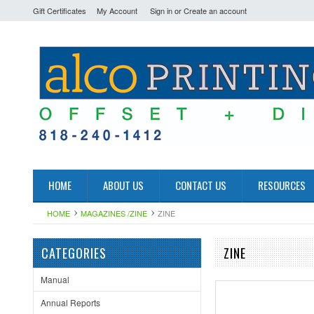
Gift Certificates
My Account
Sign in
or
Create an account
HOME
ABOUT US
CONTACT US
RESOURCES
HOME
MAGAZINES /ZINE
ZINE
CATEGORIES
ZINE
Manual
Annual Reports