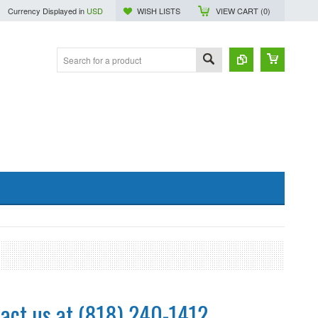
Currency Displayed in
USD
WISH LISTS
VIEW CART (
0
)
act us at (818) 240-1412