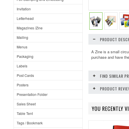
Invitation
Letterhead
Magazines /Zine
Mailing
PRODUCT DESCR
Menus
A Zine is a small circ
Packaging
purchase and have the 
Labels
Post Cards
FIND SIMILAR 
Posters
PRODUCT REVI
Presentation Folder
Sales Sheet
YOU RECENTLY VI
Table Tent
Tags / Bookmark