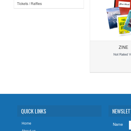
Tickets / Raffles
ZINE
Add to Wishlist
Add to Compare
QUICK LINKS
NEWSLET
Home
Name
About us