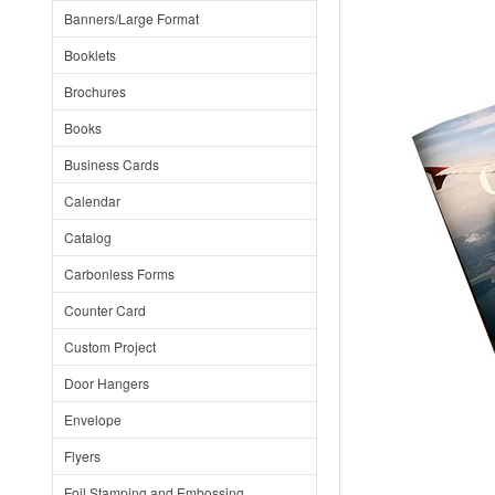
Banners/Large Format
Booklets
Brochures
Books
Business Cards
Calendar
Catalog
Carbonless Forms
Counter Card
Custom Project
Door Hangers
Envelope
Flyers
Foil Stamping and Embossing