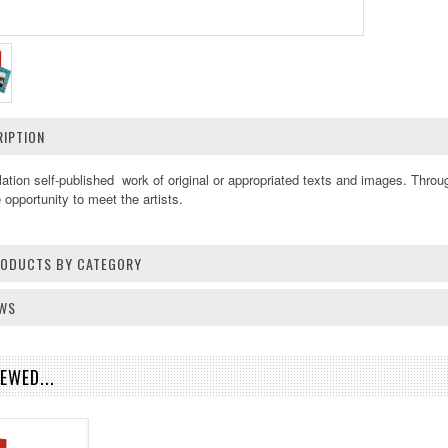
IPTION
ulation self-published work of original or appropriated texts and images. Thro
opportunity to meet the artists.
PRODUCTS BY CATEGORY
EWS
EWED...