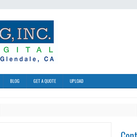
BLOG
GET A QUOTE
UPLOAD
Cont