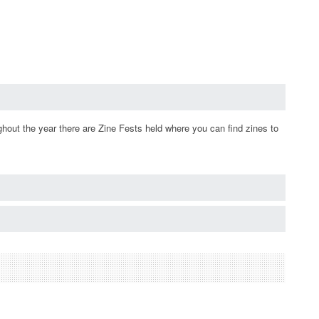
ughout the year there are Zine Fests held where you can find zines to