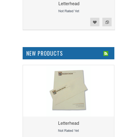
Letterhead
Add to Wishlist
Add to Compare
NEW PRODUCTS
Letterhead