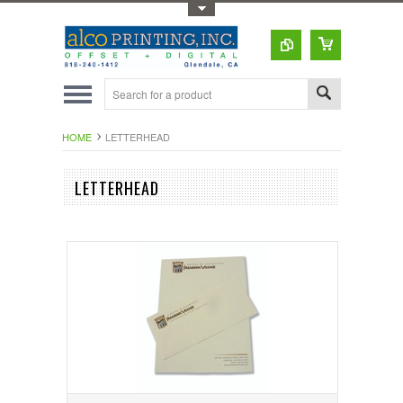
Toggle Top Menu
HOME
LETTERHEAD
LETTERHEAD