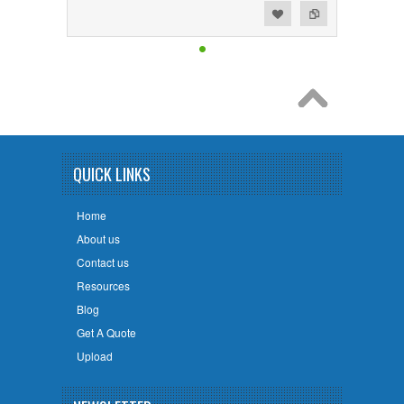
Add to Wishlist
Add to Compare
QUICK LINKS
Home
About us
Contact us
Resources
Blog
Get A Quote
Upload