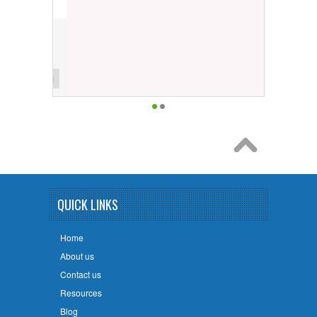
QUICK LINKS
Home
About us
Contact us
Resources
Blog