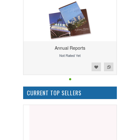
Annual Reports
Add to Wishlist
Add to Compare
CURRENT TOP SELLERS