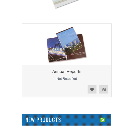
Annual Reports
Add to Wishlist
Add to Compare
NEW PRODUCTS