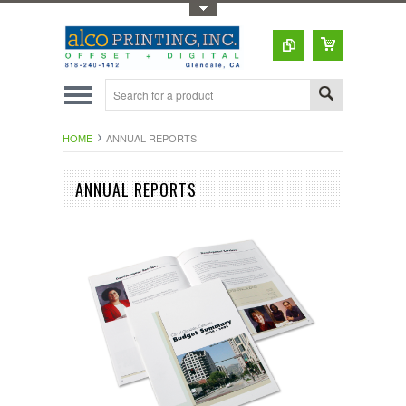
Toggle Top Menu
HOME
ANNUAL REPORTS
ANNUAL REPORTS